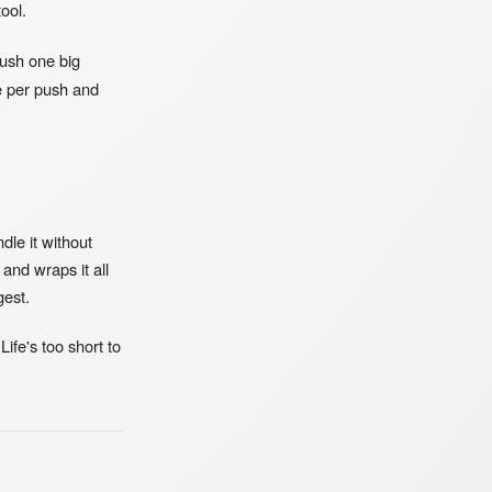
ool.
push one big
e per push and
dle it without
and wraps it all
gest.
Life's too short to