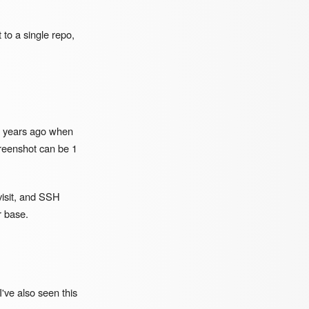
t to a single repo,
15 years ago when
reenshot can be 1
visit, and SSH
r base.
've also seen this