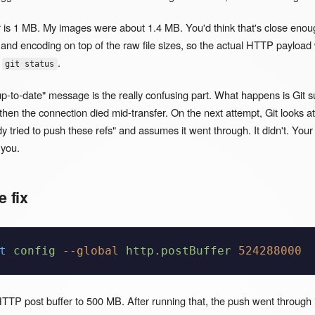
r is 1 MB. My images were about 1.4 MB. You'd think that's close enou
and encoding on top of the raw file sizes, so the actual HTTP payload
n
.
git status
p-to-date" message is the really confusing part. What happens is Git s
hen the connection died mid-transfer. On the next attempt, Git looks at i
dy tried to push these refs" and assumes it went through. It didn't. You
 you.
e fix
t
 config
 --global
 http.postBuffer
 524288000
TP post buffer to 500 MB. After running that, the push went through i