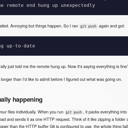
failed. Annoying but things happen. So I ran
again and got:
git push
erally just told me the remote hung up. Now it's saying everything is fine
or longer than I'd like to admit before I figured out what was going on.
ually happening
your files individually. When you run
, it packs everything into
git push
d and sends it as one HTTP request. Think of it like zipping a folder 
s bigger than the HTTP buffer Git is configured to use, the whole thing fall