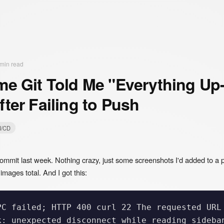
min read
me Git Told Me "Everything Up-
fter Failing to Push
I/CD
ommit last week. Nothing crazy, just some screenshots I'd added to a p
mages total. And I got this:
PC failed; HTTP 400 curl 22 The requested URL 
k: unexpected disconnect while reading sideban