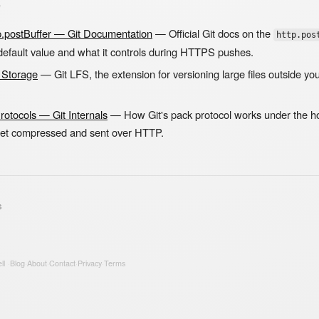
s
ttp.postBuffer — Git Documentation
— Official Git docs on the
http.pos
 default value and what it controls during HTTPS pushes.
e Storage
— Git LFS, the extension for versioning large files outside yo
Protocols — Git Internals
— How Git's pack protocol works under the ho
get compressed and sent over HTTP.
s
ll
·
Blog
·
About
·
Contact
·
Privacy
·
Terms