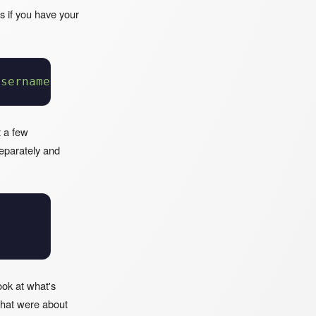
ts if you have your
username/your-repo.git
t a few
separately and
ook at what's
that were about