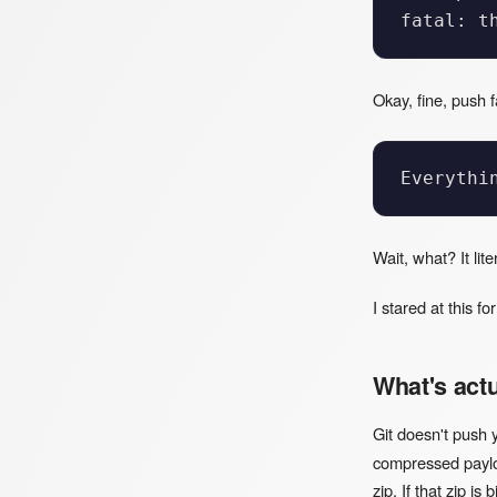
Okay, fine, push 
Wait, what? It lit
I stared at this f
What's act
Git doesn't push 
compressed payloa
zip. If that zip i