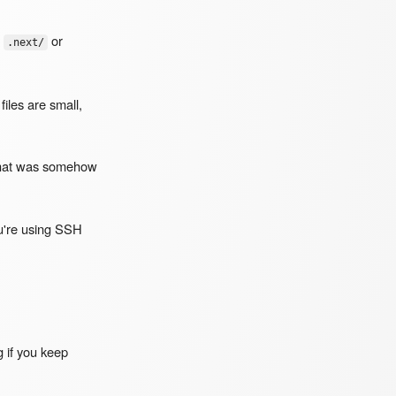
r
or
.next/
iles are small,
hat was somehow
ou're using SSH
g if you keep