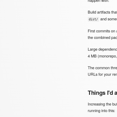
happen with:
Build artifacts th
and someon
dist/
First commits on 
the combined pac
Large dependency
4 MB (monorepo, 
The common threa
URLs for your rem
Things I'd
Increasing the bu
running into this: