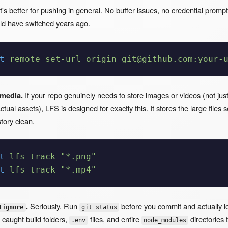
t's better for pushing in general. No buffer issues, no credential promp
uld have switched years ago.
t
 remote
 set-url
 origin
 git@github.com:your-
 media.
If your repo genuinely needs to store images or videos (not jus
tual assets), LFS is designed for exactly this. It stores the large files 
tory clean.
t
 lfs
 track
 "*.png"
t
 lfs
 track
 "*.mp4"
.
Seriously. Run
before you commit and actually l
tignore
git status
 caught build folders,
files, and entire
directories 
.env
node_modules