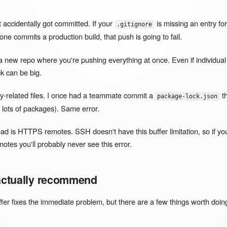
at accidentally got committed. If your
is missing an entry fo
.gitignore
e commits a production build, that push is going to fail.
a new repo where you're pushing everything at once. Even if individual f
k can be big.
-related files. I once had a teammate commit a
t
package-lock.json
lots of packages). Same error.
d is HTTPS remotes. SSH doesn't have this buffer limitation, so if y
otes you'll probably never see this error.
 actually recommend
ffer fixes the immediate problem, but there are a few things worth doin