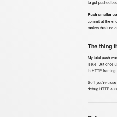
to get pushed be
Push smaller c
commit at the end
makes this kind of 
The thing t
My total push was 
issue. But once G
in HTTP framing, 
So if you're close
debug HTTP 400s