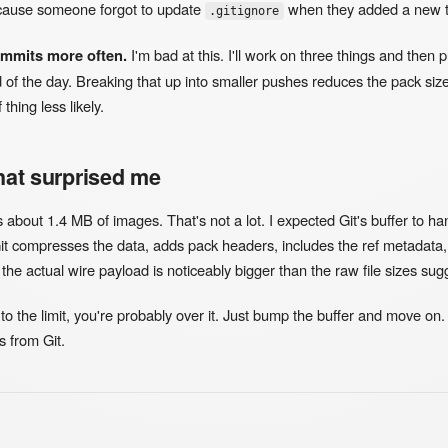
cause someone forgot to update
when they added a new t
.gitignore
ommits more often.
I'm bad at this. I'll work on three things and then 
 of the day. Breaking that up into smaller pushes reduces the pack siz
thing less likely.
hat surprised me
about 1.4 MB of images. That's not a lot. I expected Git's buffer to han
it compresses the data, adds pack headers, includes the ref metadata, 
the actual wire payload is noticeably bigger than the raw file sizes sug
 to the limit, you're probably over it. Just bump the buffer and move on. 
 from Git.