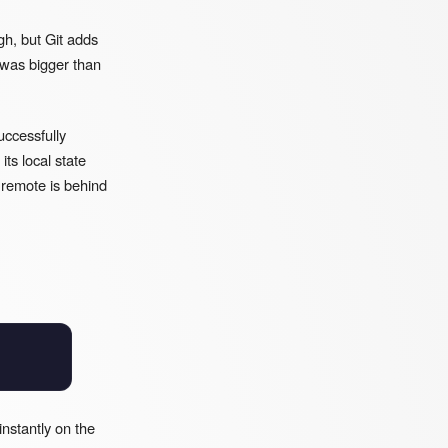
gh, but Git adds
 was bigger than
uccessfully
ts local state
r remote is behind
nstantly on the