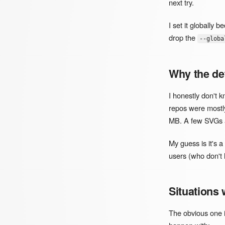
next try.
I set it globally 
drop the
--globa
Why the def
I honestly don't
repos were mostl
MB. A few SVGs an
My guess is it's 
users (who don't 
Situations 
The obvious one i