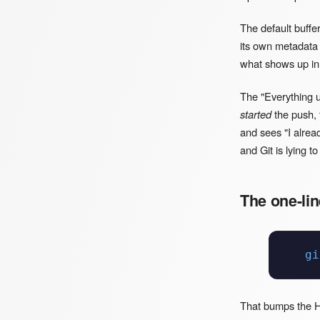
The default buffe
its own metadata 
what shows up i
The "Everything u
started
the push, t
and sees "I alrea
and Git is lying to
The one-lin
gi
That bumps the HT