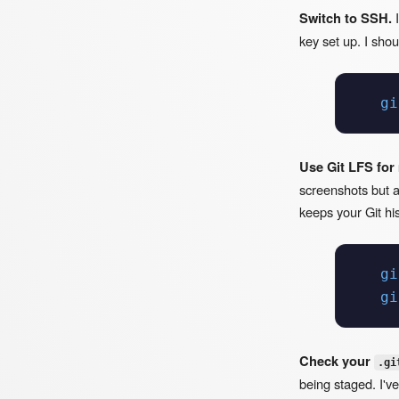
Switch to SSH.
I
key set up. I sho
gi
Use Git LFS for
screenshots but ac
keeps your Git his
gi
gi
Check your
.gi
being staged. I've