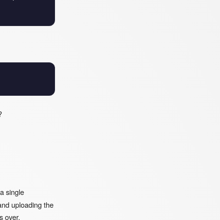
?
 a single
and uploading the
s over.