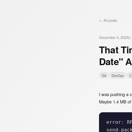
← All posts
December 4, 2025
6
That Ti
Date" A
Git
DevOps
C
I was pushing a c
Maybe 1.4 MB of i
error: R
send-pac