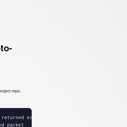
to-
roject repo.
returned error: 400

d packet
