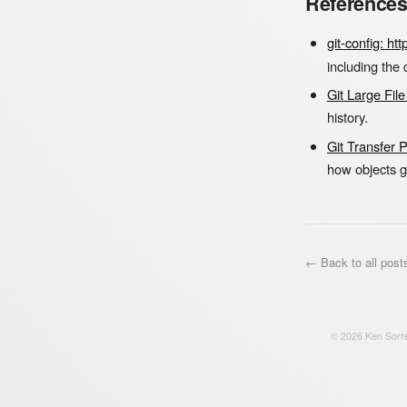
Reference
git-config: h
including the
Git Large Fil
history.
Git Transfer 
how objects 
← Back to all post
©
2026
Ken Sorre