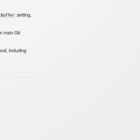
setting,
tBuffer
ur main Git
od, including