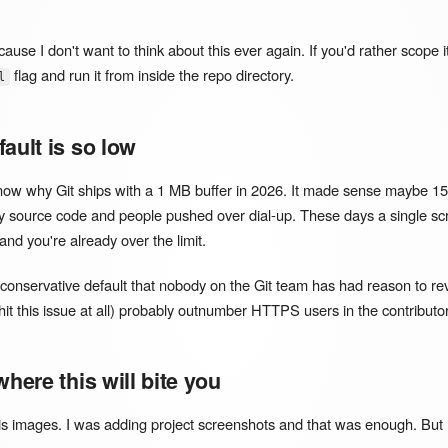
because I don't want to think about this ever again. If you'd rather scope i
flag and run it from inside the repo directory.
l
ault is so low
 know why Git ships with a 1 MB buffer in 2026. It made sense maybe 
y source code and people pushed over dial-up. These days a single sc
d you're already over the limit.
a conservative default that nobody on the Git team has had reason to re
hit this issue at all) probably outnumber HTTPS users in the contributo
where this will bite you
s images. I was adding project screenshots and that was enough. But I