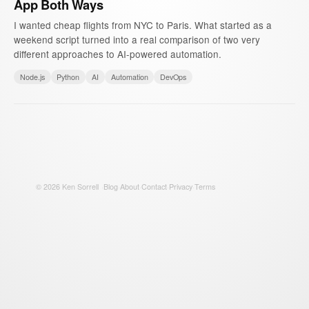
App Both Ways
I wanted cheap flights from NYC to Paris. What started as a
weekend script turned into a real comparison of two very
different approaches to AI-powered automation.
Node.js
Python
AI
Automation
DevOps
©
2026
Ken Sorrell
·
Blog
·
About
·
Contact
·
Privacy
·
Terms