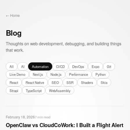
← Home
Blog
Thoughts on web development, debugging, and building things
that work.
All
AI
Automation
CI/CD
DevOps
Expo
Git
Live Demo
Next.js
Node.js
Performance
Python
React
React Native
SEO
SSR
Shaders
Skia
Strapi
TypeScript
WebAssembly
February 18, 2026
7
min read
OpenClaw vs CloudCoWork: I Built a Flight Alert