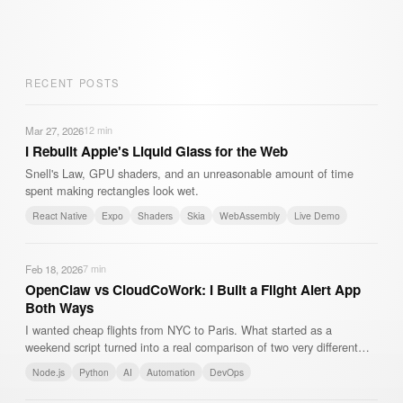
RECENT POSTS
Mar 27, 2026
12
min
I Rebuilt Apple's Liquid Glass for the Web
Snell's Law, GPU shaders, and an unreasonable amount of time
spent making rectangles look wet.
React Native
Expo
Shaders
Skia
WebAssembly
Live Demo
Feb 18, 2026
7
min
OpenClaw vs CloudCoWork: I Built a Flight Alert App
Both Ways
I wanted cheap flights from NYC to Paris. What started as a
weekend script turned into a real comparison of two very different
approaches to AI-powered automation.
Node.js
Python
AI
Automation
DevOps