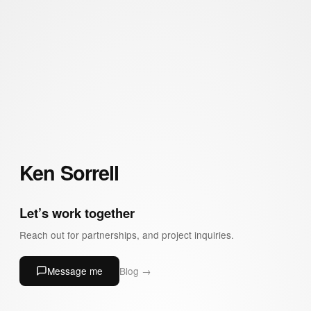
Ken Sorrell
Let’s work together
Reach out for partnerships, and project inquiries.
Message me
Blog →