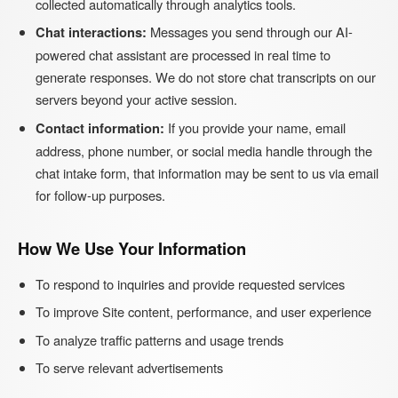
collected automatically through analytics tools.
Chat interactions:
Messages you send through our AI-
powered chat assistant are processed in real time to
generate responses. We do not store chat transcripts on our
servers beyond your active session.
Contact information:
If you provide your name, email
address, phone number, or social media handle through the
chat intake form, that information may be sent to us via email
for follow-up purposes.
How We Use Your Information
To respond to inquiries and provide requested services
To improve Site content, performance, and user experience
To analyze traffic patterns and usage trends
To serve relevant advertisements