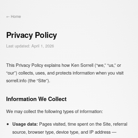
← Home
Privacy Policy
Last updated: April 1, 2026
This Privacy Policy explains how Ken Sorrell (“we,” “us,” or
“our”) collects, uses, and protects information when you visit
sorrell.info (the “Site”).
Information We Collect
We may collect the following types of information:
Usage data:
Pages visited, time spent on the Site, referral
source, browser type, device type, and IP address —