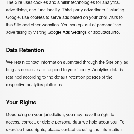
The Site uses cookies and similar technologies for analytics,
advertising, and functionality. Third-party advertisers, including
Google, use cookies to serve ads based on your prior visits to
this Site and other websites. You can opt out of personalized
advertising by visiting
Google Ads Settings
or
aboutads.info
.
Data Retention
We retain contact information submitted through the Site only as
long as necessary to respond to your inquiry. Analytics data is
retained according to the default retention policies of the
respective analytics platforms.
Your Rights
Depending on your jurisdiction, you may have the right to
access, correct, or delete personal data we hold about you. To
exercise these rights, please contact us using the information