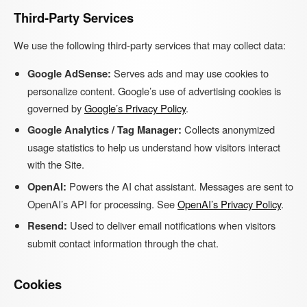
Third-Party Services
We use the following third-party services that may collect data:
Google AdSense:
Serves ads and may use cookies to
personalize content. Google’s use of advertising cookies is
governed by
Google’s Privacy Policy
.
Google Analytics / Tag Manager:
Collects anonymized
usage statistics to help us understand how visitors interact
with the Site.
OpenAI:
Powers the AI chat assistant. Messages are sent to
OpenAI’s API for processing. See
OpenAI’s Privacy Policy
.
Resend:
Used to deliver email notifications when visitors
submit contact information through the chat.
Cookies