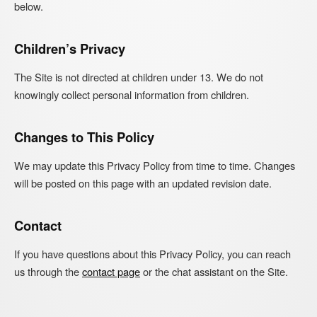
below.
Children’s Privacy
The Site is not directed at children under 13. We do not
knowingly collect personal information from children.
Changes to This Policy
We may update this Privacy Policy from time to time. Changes
will be posted on this page with an updated revision date.
Contact
If you have questions about this Privacy Policy, you can reach
us through the
contact page
or the chat assistant on the Site.